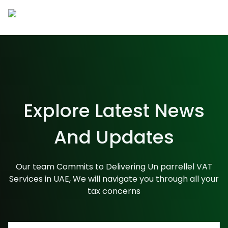
Company
About Us
Career
Team
Blogs
Contact Us
Services
Explore Latest News
Accounting
And Updates
Taxation & Compliances
Our team Commits to Delivering Un parrellel VAT
Services in UAE, We will navigate you through all your
Audit & Assurance
tax concerns
value added services