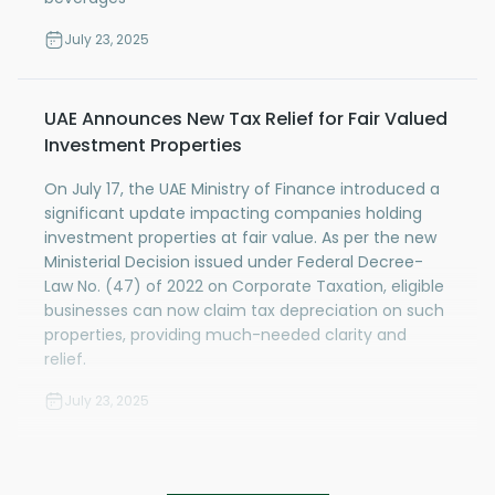
July 23, 2025
UAE Announces New Tax Relief for Fair Valued
Investment Properties
On July 17, the UAE Ministry of Finance introduced a
significant update impacting companies holding
investment properties at fair value. As per the new
Ministerial Decision issued under Federal Decree-
Law No. (47) of 2022 on Corporate Taxation, eligible
businesses can now claim tax depreciation on such
properties, providing much-needed clarity and
relief.
July 23, 2025