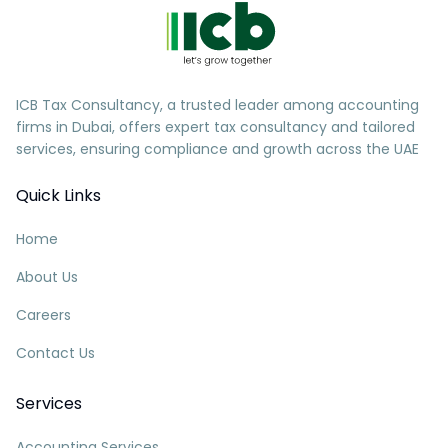
ICB Tax Consultancy, a trusted leader among accounting
firms in Dubai, offers expert tax consultancy and tailored
services, ensuring compliance and growth across the UAE
Quick Links
Home
About Us
Careers
Contact Us
Services
Accounting Services