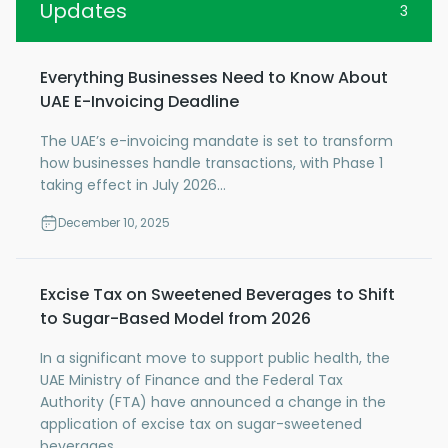
Updates
3
Everything Businesses Need to Know About
UAE E-Invoicing Deadline
The UAE’s e-invoicing mandate is set to transform
how businesses handle transactions, with Phase 1
taking effect in July 2026...
December 10, 2025
Excise Tax on Sweetened Beverages to Shift
to Sugar-Based Model from 2026
In a significant move to support public health, the
UAE Ministry of Finance and the Federal Tax
Authority (FTA) have announced a change in the
application of excise tax on sugar-sweetened
beverages