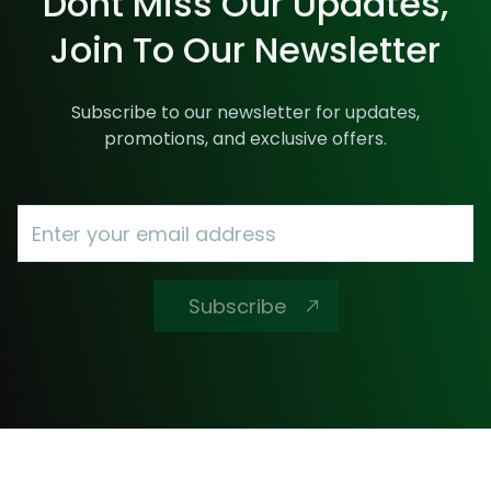
Dont Miss Our Updates,
Join To Our Newsletter
Subscribe to our newsletter for updates,
promotions, and exclusive offers.
Subscribe