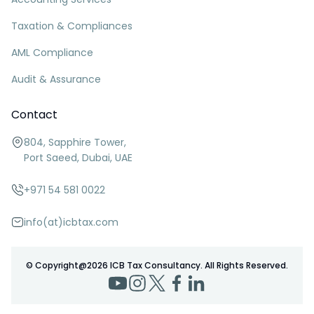
Taxation & Compliances
AML Compliance
Audit & Assurance
Contact
804, Sapphire Tower,
Port Saeed, Dubai, UAE
+971 54 581 0022
info(at)icbtax.com
© Copyright@
2026
ICB Tax Consultancy. All Rights Reserved.