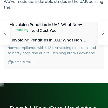
We've made considerable strides in the UAE, earning
the.
E-Invoicing
E-Invoicing Penalties in UAE: What Non-
Compliance Could Cost You
Non-compliance with UAE e-invoicing rules can lead
to hefty fines and audits. This blog breaks down the
penalties you need to know—and how to stay
March 19, 2026
protected.