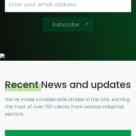
AML Compliance
Subscribe
Advisory
Business Setup Consultancy
E-invoicing
Recent
News and updates
We've made considerable strides in the UAE, earning
the trust of over 150 clients from various industrial
sectors.