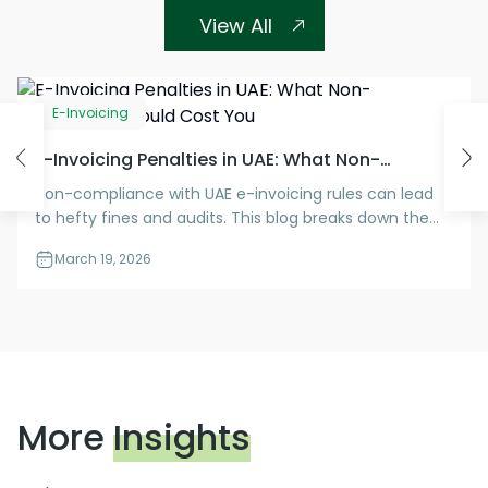
View All
E-Invoicing
E-Invoicing Penalties in UAE: What Non-
Compliance Could Cost You
Non-compliance with UAE e-invoicing rules can lead
to hefty fines and audits. This blog breaks down the
penalties you need to know—and how to stay
March 19, 2026
protected.
More
Insights