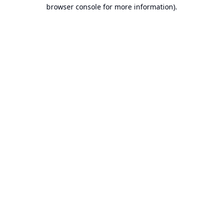
browser console for more information).